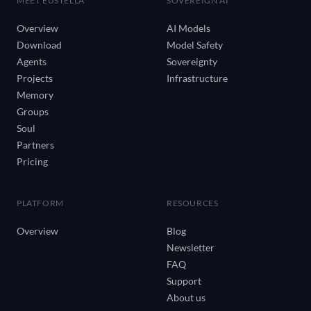
MEET EUSTELLA
SOVEREIGN AI
Overview
AI Models
Download
Model Safety
Agents
Sovereignty
Projects
Infrastructure
Memory
Groups
Soul
Partners
Pricing
PLATFORM
RESOURCES
Overview
Blog
Newsletter
FAQ
Support
About us