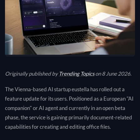
Originally published by
Trending Topics
on 8 June 2026.
The Vienna-based AI startup eustella has rolled out a
feature update for its users. Positioned as a European "AI
companion" or AI agent and currently in an open beta
phase, the service is gaining primarily document-related
capabilities for creating and editing office files.