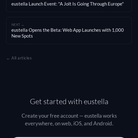
eustella Launch Event: "A Jolt Is Going Through Europe"
NEXT →
eustella Opens the Beta: Web App Launches with 1,000
New Spots
← All articles
Get started with eustella
Create your free account — eustella works
everywhere, on web, iOS, and Android.