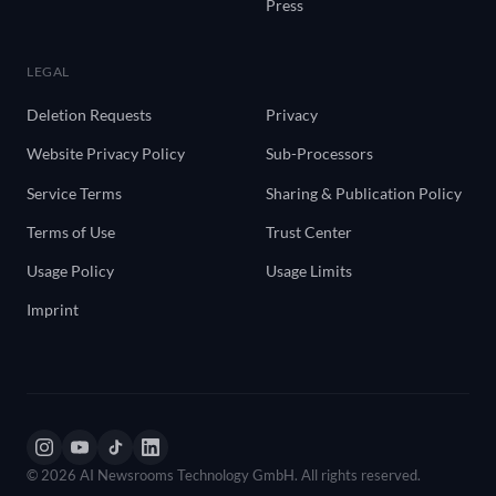
Press
LEGAL
Deletion Requests
Privacy
Website Privacy Policy
Sub-Processors
Service Terms
Sharing & Publication Policy
Terms of Use
Trust Center
Usage Policy
Usage Limits
Imprint
© 2026 AI Newsrooms Technology GmbH. All rights reserved.