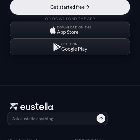
Get started free
OR DOWNLOAD THE APP
DOWNLOAD ON THE
App Store
GET IT ON
Google Play