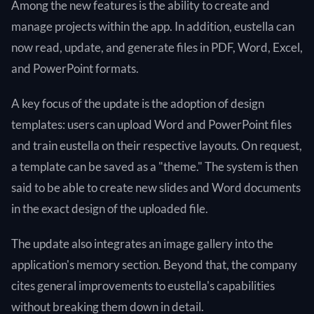
Among the new features is the ability to create and
manage projects within the app. In addition, eustella can
now read, update, and generate files in PDF, Word, Excel,
and PowerPoint formats.
A key focus of the update is the adoption of design
templates: users can upload Word and PowerPoint files
and train eustella on their respective layouts. On request,
a template can be saved as a "theme." The system is then
said to be able to create new slides and Word documents
in the exact design of the uploaded file.
The update also integrates an image gallery into the
application's memory section. Beyond that, the company
cites general improvements to eustella's capabilities
without breaking them down in detail.