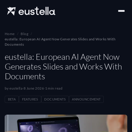
Home
Blog
eustella: European AI Agent Now Generates Slides and Works With
Documents
eustella: European AI Agent Now
Generates Slides and Works With
Documents
by eustella
·
8 June 2026
·
1 min read
BETA
FEATURES
DOCUMENTS
ANNOUNCEMENT