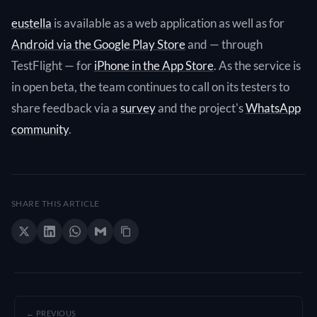
eustella
is available as a web application as well as for
Android via the Google Play Store
and — through
TestFlight — for
iPhone in the App Store
. As the service is
in open beta, the team continues to call on its testers to
share feedback via a
survey
and the project's
WhatsApp
community
.
SHARE THIS ARTICLE
← PREVIOUS