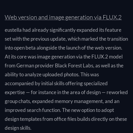
Web version and image generation via FLUX.2
eustella had already significantly expanded its feature
set with the previous update, which marked the transition
into open beta alongside the launch of the web version.
At its core was image generation via the FLUX.2 model
from German provider Black Forest Labs, as well as the
ability to analyze uploaded photos. This was
accompanied by initial skills offering specialized
expertise — for instance in the area of design — reworked
group chats, expanded memory management, and an
improved search function. The new option to adopt
design templates from office files builds directly on these
design skills.