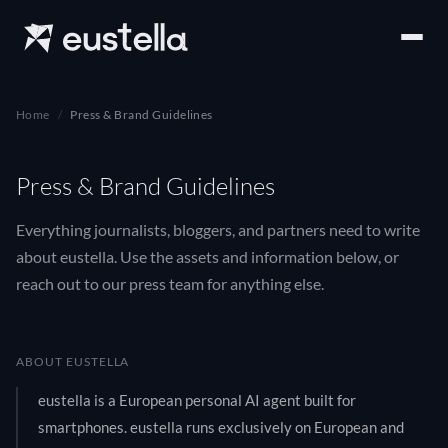
Home
Press & Brand Guidelines
Press & Brand Guidelines
Everything journalists, bloggers, and partners need to write
about eustella. Use the assets and information below, or
reach out to our press team for anything else.
ABOUT EUSTELLA
eustella is a European personal AI agent built for
smartphones. eustella runs exclusively on European and