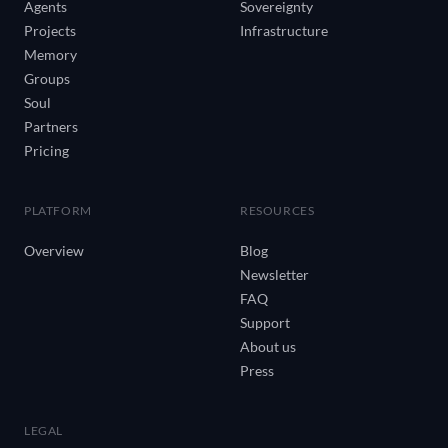
Agents
Sovereignty
Projects
Infrastructure
Memory
Groups
Soul
Partners
Pricing
PLATFORM
RESOURCES
Overview
Blog
Newsletter
FAQ
Support
About us
Press
LEGAL