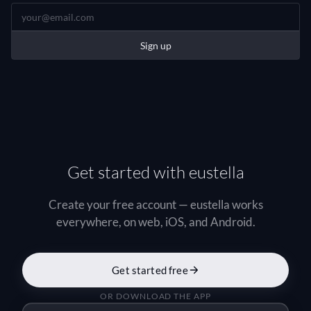
Sign up
Get started with eustella
Create your free account — eustella works
everywhere, on web, iOS, and Android.
Get started free
OR DOWNLOAD THE APP