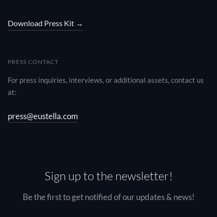
Download Press Kit →
PRESS CONTACT
For press inquiries, interviews, or additional assets, contact us
at:
press@eustella.com
Sign up to the newsletter!
Be the first to get notified of our updates & news!