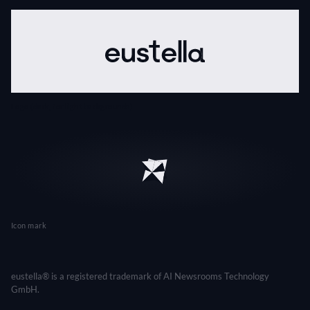
Logo (dark, for light backgrounds)
Icon mark
eustella® is a registered trademark of AI Newsrooms Technology
GmbH.