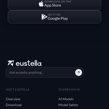
DOWNLOAD ON THE
App Store
GET IT ON
Google Play
MEET EUSTELLA
SOVEREIGN AI
Overview
AI Models
Download
Model Safety