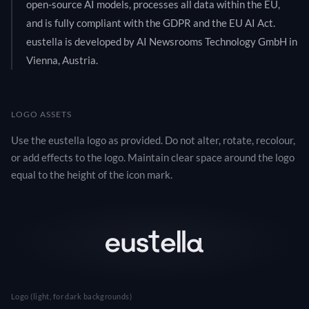
open-source AI models, processes all data within the EU,
and is fully compliant with the GDPR and the EU AI Act.
eustella is developed by AI Newsrooms Technology GmbH in
Vienna, Austria.
LOGO ASSETS
Use the eustella logo as provided. Do not alter, rotate, recolour,
or add effects to the logo. Maintain clear space around the logo
equal to the height of the icon mark.
Logo (light, for dark backgrounds)