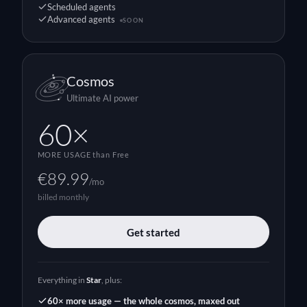
Scheduled agents
Advanced agents
SOON
Cosmos
Ultimate AI power
60×
MORE USAGE
than Free
€89.99
/mo
billed monthly
Get started
Everything in
Star
, plus:
60× more usage — the whole cosmos, maxed out