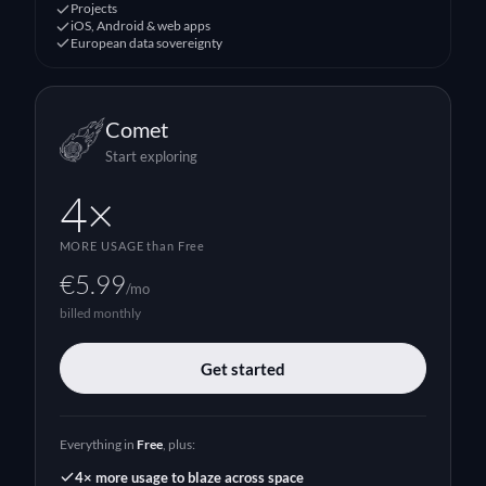
Projects
iOS, Android & web apps
European data sovereignty
Comet
Start exploring
4×
MORE USAGE
than Free
€5.99
/mo
billed monthly
Get started
Everything in
Free
, plus:
4× more usage to blaze across space