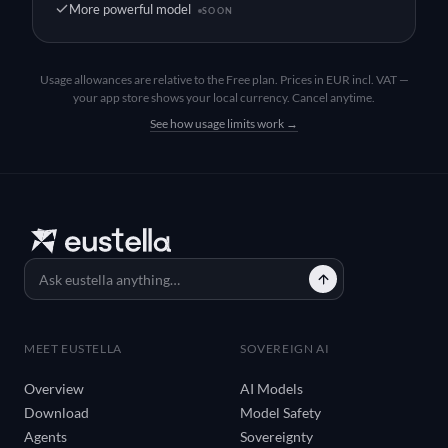
More powerful model
SOON
Usage allowances are relative to the Free plan. Prices in EUR incl. VAT —
your app store shows your local currency. Cancel anytime.
See how usage limits work →
MEET EUSTELLA
SOVEREIGN AI
Overview
AI Models
Download
Model Safety
Agents
Sovereignty