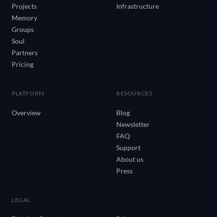
Projects
Infrastructure
Memory
Groups
Soul
Partners
Pricing
PLATFORM
RESOURCES
Overview
Blog
Newsletter
FAQ
Support
About us
Press
LEGAL