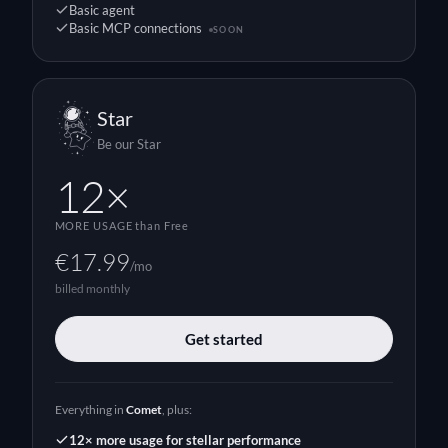
Basic agent
Basic MCP connections
SOON
Star
Be our Star
12×
MORE USAGE
than Free
€17.99
/mo
billed monthly
Get started
Everything in
Comet
, plus:
12× more usage for stellar performance