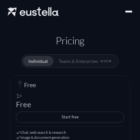
Pricing
Individual
Teams & Enterprises
SOON
Free
1×
Free
Start free
Chat, web search & research
Image & document generation