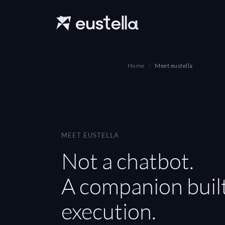
Home
Meet eustella
MEET EUSTELLA
Not a chatbot.
A companion built
execution.