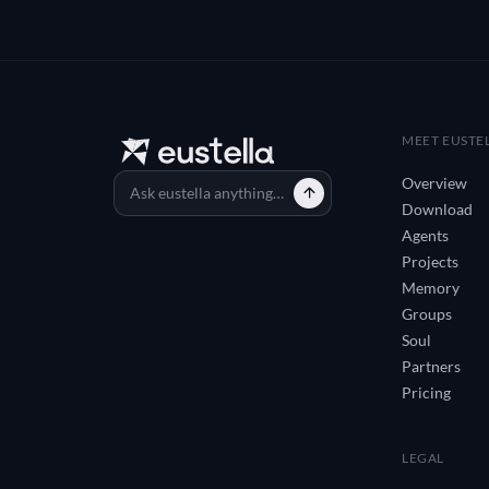
MEET EUSTE
Overview
Download
Agents
Projects
Memory
Groups
Soul
Partners
Pricing
LEGAL