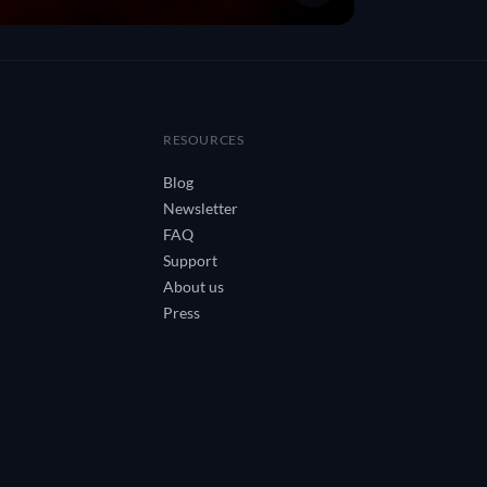
RESOURCES
Blog
Newsletter
FAQ
Support
About us
Press