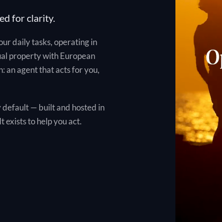
ed for clarity.
your daily tasks, operating in
ual property with European
: an agent that acts for you,
 default — built and hosted in
t exists to help you act.