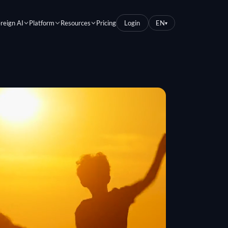
reign AI
Platform
Resources
Pricing
Login
EN
▾