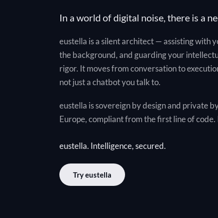
In a world of digital noise, there is a ne
eustella is a silent architect — assisting with 
the background, and guarding your intellect
rigor. It moves from conversation to execution
not just a chatbot you talk to.
eustella is sovereign by design and private by
Europe, compliant from the first line of code. I
eustella. Intelligence, secured.
Try eustella