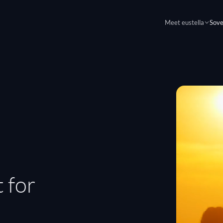
Meet eustella
Sove
 for