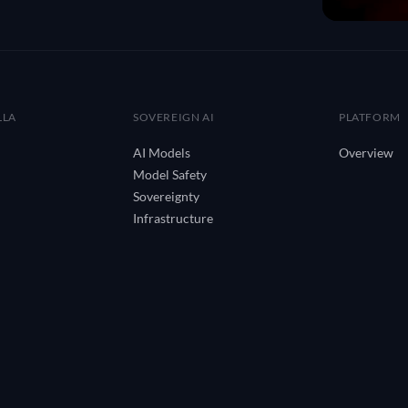
LLA
SOVEREIGN AI
PLATFORM
AI Models
Overview
Model Safety
Sovereignty
Infrastructure