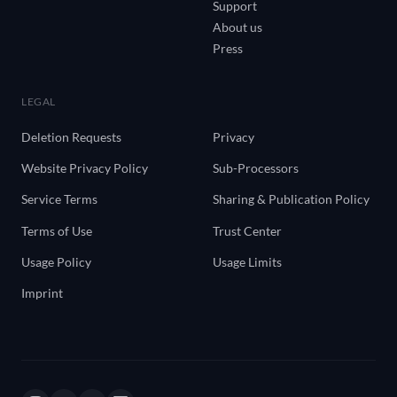
Support
About us
Press
LEGAL
Deletion Requests
Privacy
Website Privacy Policy
Sub-Processors
Service Terms
Sharing & Publication Policy
Terms of Use
Trust Center
Usage Policy
Usage Limits
Imprint