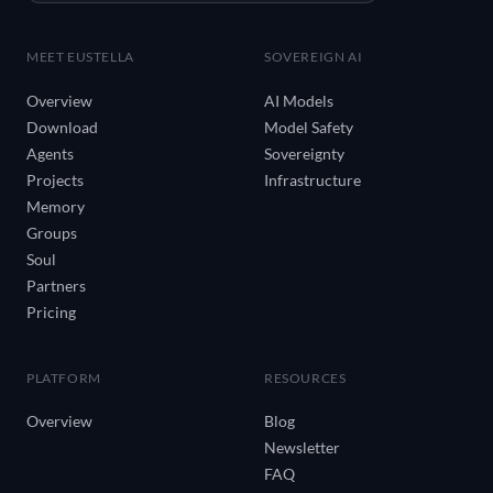
MEET EUSTELLA
SOVEREIGN AI
Overview
AI Models
Download
Model Safety
Agents
Sovereignty
Projects
Infrastructure
Memory
Groups
Soul
Partners
Pricing
PLATFORM
RESOURCES
Overview
Blog
Newsletter
FAQ