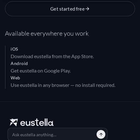
Get started free
Available everywhere you work
iOS
Download eustella from the App Store.
Android
Get eustella on Google Play.
Web
Use eustella in any browser — no install required.