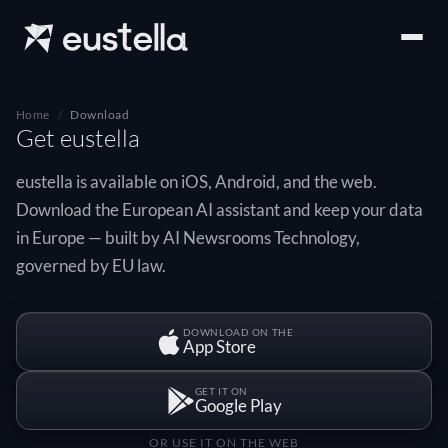
Home
Download
Get eustella
eustella is available on iOS, Android, and the web.
Download the European AI assistant and keep your data
in Europe — built by AI Newsrooms Technology,
governed by EU law.
DOWNLOAD ON THE
App Store
GET IT ON
Google Play
OR USE IT ON THE WEB