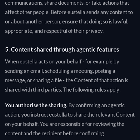
communications, share documents, or take actions that
affect other people. Before eustella sends any content to
or about another person, ensure that doing so is lawful,
appropriate, and respectful of their privacy.
5. Content shared through agentic features
When eustella acts on your behalf - for example by
sending an email, scheduling a meeting, posting a
message, or sharing a file - the Content of that action is
shared with third parties. The following rules apply:
You authorise the sharing.
By confirming an agentic
action, you instruct eustella to share the relevant Content
on your behalf. You are responsible for reviewing the
content and the recipient before confirming.