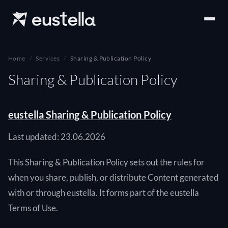
Home
Services
Sharing & Publication Policy
Sharing & Publication Policy
eustella Sharing & Publication Policy
Last updated: 23.06.2026
This Sharing & Publication Policy sets out the rules for
when you share, publish, or distribute Content generated
with or through eustella. It forms part of the eustella
Terms of Use.