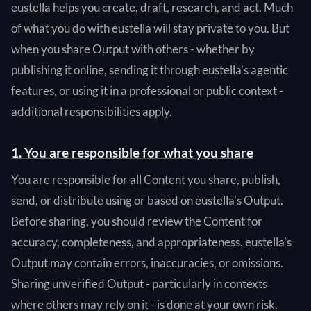
eustella helps you create, draft, research, and act. Much
of what you do with eustella will stay private to you. But
when you share Output with others - whether by
publishing it online, sending it through eustella's agentic
features, or using it in a professional or public context -
additional responsibilities apply.
1. You are responsible for what you share
You are responsible for all Content you share, publish,
send, or distribute using or based on eustella's Output.
Before sharing, you should review the Content for
accuracy, completeness, and appropriateness. eustella's
Output may contain errors, inaccuracies, or omissions.
Sharing unverified Output - particularly in contexts
where others may rely on it - is done at your own risk.