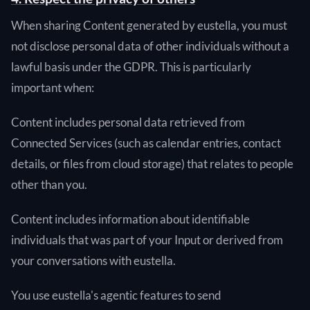
When sharing Content generated by eustella, you must
not disclose personal data of other individuals without a
lawful basis under the GDPR. This is particularly
important when:
Content includes personal data retrieved from
Connected Services (such as calendar entries, contact
details, or files from cloud storage) that relates to people
other than you.
Content includes information about identifiable
individuals that was part of your Input or derived from
your conversations with eustella.
You use eustella's agentic features to send