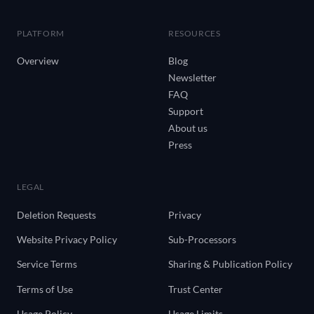
PLATFORM
RESOURCES
Overview
Blog
Newsletter
FAQ
Support
About us
Press
LEGAL
Deletion Requests
Privacy
Website Privacy Policy
Sub-Processors
Service Terms
Sharing & Publication Policy
Terms of Use
Trust Center
Usage Policy
Usage Limits