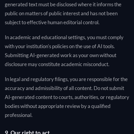
generated text must be disclosed where it informs the
public on matters of public interest and has not been
subject to effective human editorial control.
In academic and educational settings, you must comply
with your institution's policies on the use of AI tools.
Submitting AI-generated work as your own without
disclosure may constitute academic misconduct.
In legal and regulatory filings, you are responsible for the
accuracy and admissibility of all content. Do not submit
AI-generated content to courts, authorities, or regulatory
bodies without appropriate review by a qualified
professional.
9. Our right to act