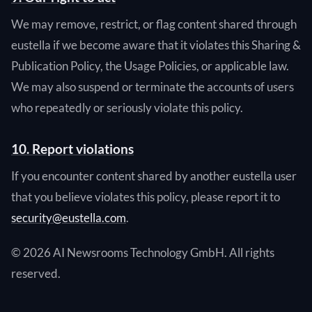
We may remove, restrict, or flag content shared through
eustella if we become aware that it violates this Sharing &
Publication Policy, the Usage Policies, or applicable law.
We may also suspend or terminate the accounts of users
who repeatedly or seriously violate this policy.
10. Report violations
If you encounter content shared by another eustella user
that you believe violates this policy, please report it to
security@eustella.com
.
© 2026 AI Newsrooms Technology GmbH. All rights
reserved.