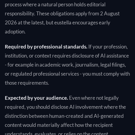
process where a natural person holds editorial
responsibility. These obligations apply from 2 August
2026 at the latest, but eustella encourages early
adoption.
Required by professional standards.
If your profession,
institution, or context requires disclosure of AI assistance
- for example in academic work, journalism, legal filings,
or regulated professional services - you must comply with
those requirements.
Expected by your audience.
Even where not legally
required, you should disclose AI involvement where the
distinction between human-created and AI-generated
content would materially affect how the recipient
understands, evaluates, or relies on the content.