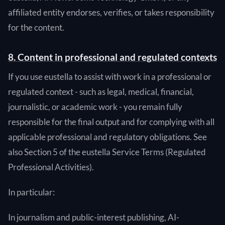
affiliated entity endorses, verifies, or takes responsibility
for the content.
8. Content in professional and regulated contexts
If you use eustella to assist with work in a professional or
regulated context - such as legal, medical, financial,
journalistic, or academic work - you remain fully
responsible for the final output and for complying with all
applicable professional and regulatory obligations. See
also Section 5 of the eustella Service Terms (Regulated
Professional Activities).
In particular:
In journalism and public-interest publishing, AI-