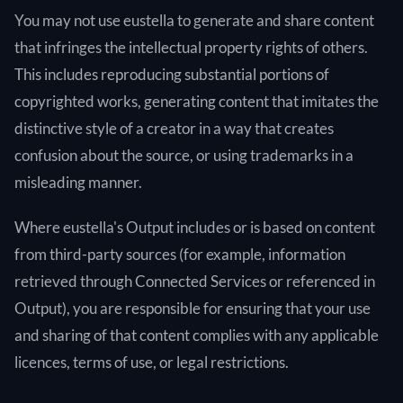
You may not use eustella to generate and share content
that infringes the intellectual property rights of others.
This includes reproducing substantial portions of
copyrighted works, generating content that imitates the
distinctive style of a creator in a way that creates
confusion about the source, or using trademarks in a
misleading manner.
Where eustella's Output includes or is based on content
from third-party sources (for example, information
retrieved through Connected Services or referenced in
Output), you are responsible for ensuring that your use
and sharing of that content complies with any applicable
licences, terms of use, or legal restrictions.