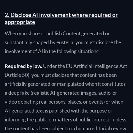
2. Disclose AI involvement where required or
appropriate
When you share or publish Content generated or
substantially shaped by eustella, you must disclose the
involvement of AI in the following situations:
Required by law.
Under the EU Artificial Intelligence Act
(Article 50), you must disclose that content has been
artificially generated or manipulated when it constitutes
a deep fake (realistic AI-generated images, audio, or
video depicting real persons, places, or events) or when
AI-generated text is published with the purpose of
informing the public on matters of public interest - unless
the content has been subject to a human editorial review