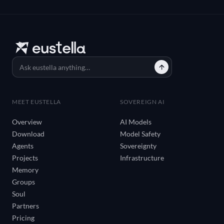
MEET EUSTELLA
SOVEREIGN AI
Overview
AI Models
Download
Model Safety
Agents
Sovereignty
Projects
Infrastructure
Memory
Groups
Soul
Partners
Pricing