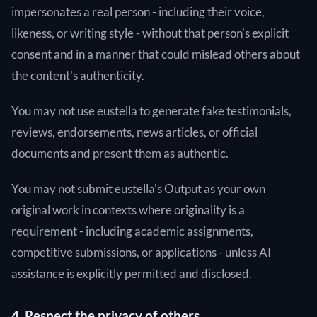
impersonates a real person - including their voice,
likeness, or writing style - without that person's explicit
consent and in a manner that could mislead others about
the content's authenticity.
You may not use eustella to generate fake testimonials,
reviews, endorsements, news articles, or official
documents and present them as authentic.
You may not submit eustella's Output as your own
original work in contexts where originality is a
requirement - including academic assignments,
competitive submissions, or applications - unless AI
assistance is explicitly permitted and disclosed.
4. Respect the privacy of others