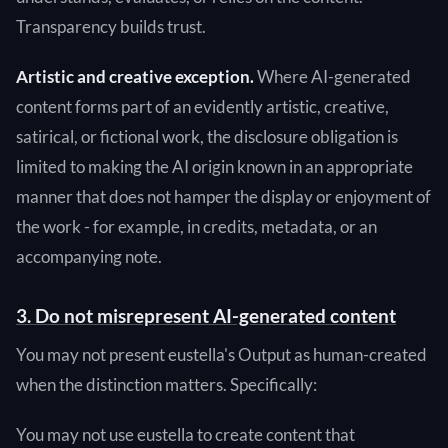
Transparency builds trust.
Artistic and creative exception.
Where AI-generated
content forms part of an evidently artistic, creative,
satirical, or fictional work, the disclosure obligation is
limited to making the AI origin known in an appropriate
manner that does not hamper the display or enjoyment of
the work - for example, in credits, metadata, or an
accompanying note.
3. Do not misrepresent AI-generated content
You may not present eustella's Output as human-created
when the distinction matters. Specifically:
You may not use eustella to create content that