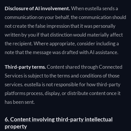
Disclosure of AI involvement.
When eustella sends a
communication on your behalf, the communication should
not create the false impression that it was personally
written by you if that distinction would materially affect
the recipient. Where appropriate, consider including a
note that the message was drafted with AI assistance.
Third-party terms.
Content shared through Connected
Services is subject to the terms and conditions of those
services. eustella is not responsible for how third-party
platforms process, display, or distribute content once it
has been sent.
6. Content involving third-party intellectual
property