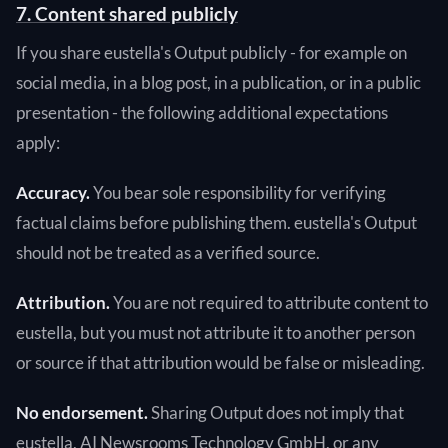
7. Content shared publicly
If you share eustella's Output publicly - for example on
social media, in a blog post, in a publication, or in a public
presentation - the following additional expectations
apply:
Accuracy.
You bear sole responsibility for verifying
factual claims before publishing them. eustella's Output
should not be treated as a verified source.
Attribution.
You are not required to attribute content to
eustella, but you must not attribute it to another person
or source if that attribution would be false or misleading.
No endorsement.
Sharing Output does not imply that
eustella, AI Newsrooms Technology GmbH, or any