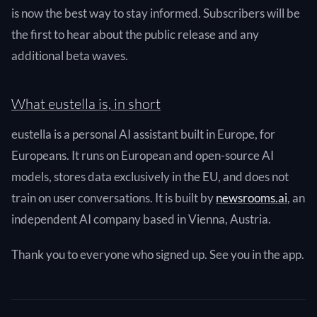
is now the best way to stay informed. Subscribers will be
the first to hear about the public release and any
additional beta waves.
What eustella is, in short
eustella is a personal AI assistant built in Europe, for
Europeans. It runs on European and open-source AI
models, stores data exclusively in the EU, and does not
train on user conversations. It is built by
newsrooms.ai
, an
independent AI company based in Vienna, Austria.
Thank you to everyone who signed up. See you in the app.