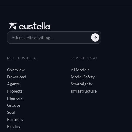
MEET EUSTELLA
SOVEREIGN AI
Overview
AI Models
Download
Model Safety
Agents
Sovereignty
Projects
Infrastructure
Memory
Groups
Soul
Partners
Pricing