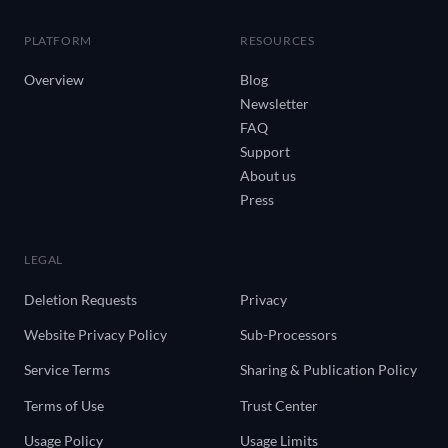
PLATFORM
RESOURCES
Overview
Blog
Newsletter
FAQ
Support
About us
Press
LEGAL
Deletion Requests
Privacy
Website Privacy Policy
Sub-Processors
Service Terms
Sharing & Publication Policy
Terms of Use
Trust Center
Usage Policy
Usage Limits