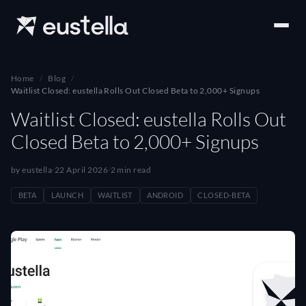
Home
Blog
Waitlist Closed: eustella Rolls Out Closed Beta to 2,000+ Signups
Waitlist Closed: eustella Rolls Out
Closed Beta to 2,000+ Signups
by eustella
·
22 April 2026
·
2 min read
BETA
LAUNCH
WAITLIST
ANDROID
CLOSED-BETA