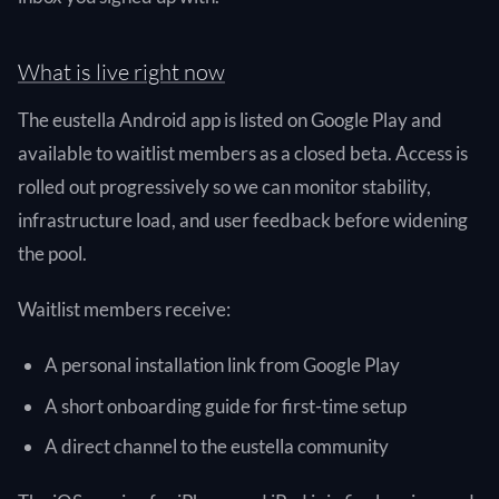
What is live right now
The eustella Android app is listed on Google Play and
available to waitlist members as a closed beta. Access is
rolled out progressively so we can monitor stability,
infrastructure load, and user feedback before widening
the pool.
Waitlist members receive:
A personal installation link from Google Play
A short onboarding guide for first-time setup
A direct channel to the eustella community