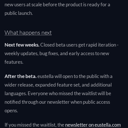
new users at scale before the product is ready for a
public launch.
What happens next
Next few weeks.
Closed beta users get rapid iteration -
weekly updates, bug fixes, and early access to new
features.
After the beta.
eustella will open to the public with a
wider release, expanded feature set, and additional
languages. Everyone who missed the waitlist will be
notified through our newsletter when public access
opens.
If you missed the waitlist, the
newsletter on eustella.com