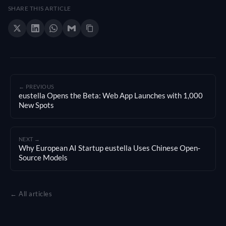
SHARE THIS ARTICLE
← PREVIOUS
eustella Opens the Beta: Web App Launches with 1,000
New Spots
NEXT →
Why European AI Startup eustella Uses Chinese Open-
Source Models
← All articles