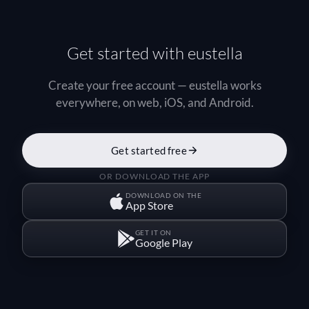
Get started with eustella
Create your free account — eustella works
everywhere, on web, iOS, and Android.
Get started free
OR DOWNLOAD THE APP
DOWNLOAD ON THE
App Store
GET IT ON
Google Play