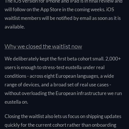
The iOS version for iPhone and iPad is in final review and
will follow on the App Store in the coming weeks. iOS
waitlist members will be notified by email as soon as it is
available.
Why we closed the waitlist now
We deliberately kept the first beta cohort small. 2,000+
users is enough to stress-test eustella under real
conditions - across eight European languages, a wide
range of devices, and a broad set of real use cases -
without overloading the European infrastructure we run
eustella on.
Closing the waitlist also lets us focus on shipping updates
quickly for the current cohort rather than onboarding