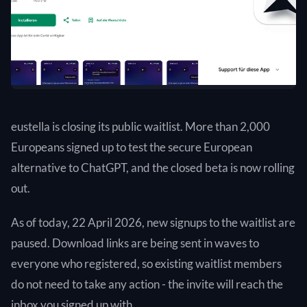
eustella is closing its public waitlist. More than 2,000
Europeans signed up to test the secure European
alternative to ChatGPT, and the closed beta is now rolling
out.
As of today, 22 April 2026, new signups to the waitlist are
paused. Download links are being sent in waves to
everyone who registered, so existing waitlist members
do not need to take any action - the invite will reach the
inbox you signed up with.