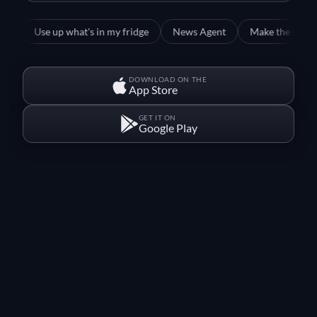
Use up what's in my fridge
News Agent
Make the perfect Wien
DOWNLOAD ON THE
App Store
GET IT ON
Google Play