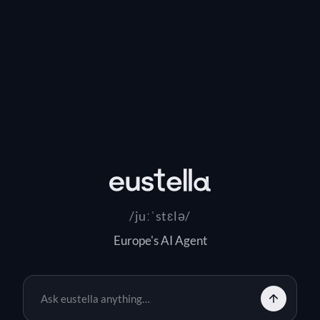
eustella
/juːˈstɛlə/
Europe's AI Agent