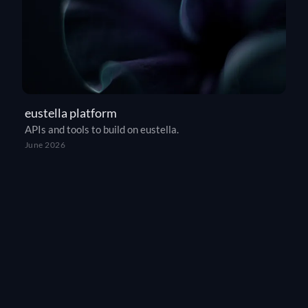
eustella platform
APIs and tools to build on eustella.
June 2026
THE SOVEREIGN ALTERNATIVE
Europe’s answer to ChatGPT, Claude, and
Gemini.
eustella is the first fully sovereign European AI agent