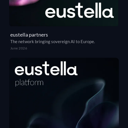
eustella partners
The network bringing sovereign AI to Europe.
June 2026